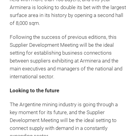
Arminera is looking to double its bet with the largest
surface area in its history by opening a second hall
of 8,000 sqm.
Following the success of previous editions, this
Supplier Development Meeting will be the ideal
setting for establishing business connections
between suppliers exhibiting at Arminera and the
main executives and managers of the national and
international sector.
Looking to the future
The Argentine mining industry is going through a
key moment for its future, and the Supplier
Development Meeting will be the ideal setting to
connect supply with demand in a constantly