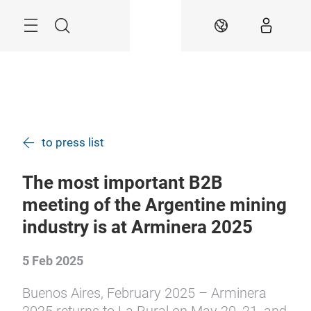
Skip
Menu
Search
EN
to press list
The most important B2B
meeting of the Argentine mining
industry is at Arminera 2025
5 Feb 2025
Buenos Aires, February 2025 – Arminera