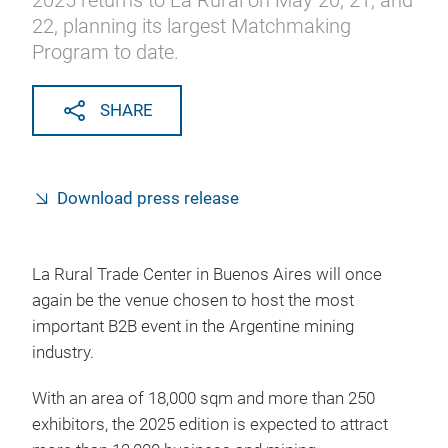
2025 returns to La Rural on May 20, 21, and
22, planning its largest Matchmaking
Program to date.
SHARE
Download press release
La Rural Trade Center in Buenos Aires will once
again be the venue chosen to host the most
important B2B event in the Argentine mining
industry.
With an area of 18,000 sqm and more than 250
exhibitors, the 2025 edition is expected to attract