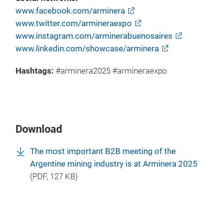
www.facebook.com/arminera
www.twitter.com/armineraexpo
www.instagram.com/arminerabuenosaires
www.linkedin.com/showcase/arminera
Hashtags:
#arminera2025 #armineraexpo
Download
The most important B2B meeting of the
Argentine mining industry is at Arminera 2025
(
PDF
, 127 KB)