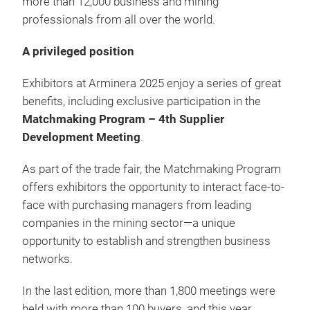
more than 12,000 business and mining
professionals from all over the world.
A privileged position
Exhibitors at Arminera 2025 enjoy a series of great
benefits, including exclusive participation in the
Matchmaking Program – 4th Supplier
Development Meeting
.
As part of the trade fair, the Matchmaking Program
offers exhibitors the opportunity to interact face-to-
face with purchasing managers from leading
companies in the mining sector—a unique
opportunity to establish and strengthen business
networks.
In the last edition, more than 1,800 meetings were
held with more than 100 buyers, and this year