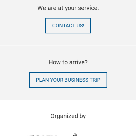
We are at your service.
CONTACT US!
How to arrive?
PLAN YOUR BUSINESS TRIP
Organized by