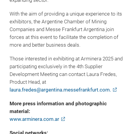
expanding sector.
With the aim of providing a unique experience to its
exhibitors, the Argentine Chamber of Mining
Companies and Messe Frankfurt Argentina join
forces at this event to facilitate the completion of
more and better business deals.
Those interested in exhibiting at Arminera 2025 and
participating exclusively in the 4th Supplier
Development Meeting can contact Laura Fredes,
Product Head, at
laura.fredes@argentina.messefrankfurt.com.
More press information and photographic
material:
www.arminera.com.ar
Social networks: