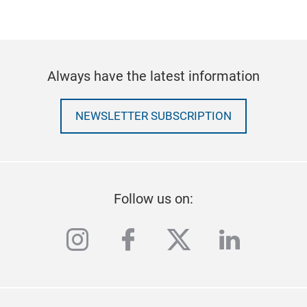
Always have the latest information
NEWSLETTER SUBSCRIPTION
Follow us on:
instagram
facebook
twitter
linkedi