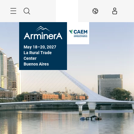
Skip
Menu
Search
EN
May 18–20, 2027

La Rural Trade 
Center

Buenos Aires