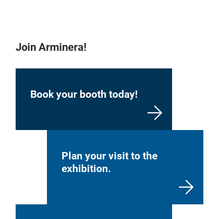
Join Arminera!
Book your booth today!
Plan your visit to the
exhibition.