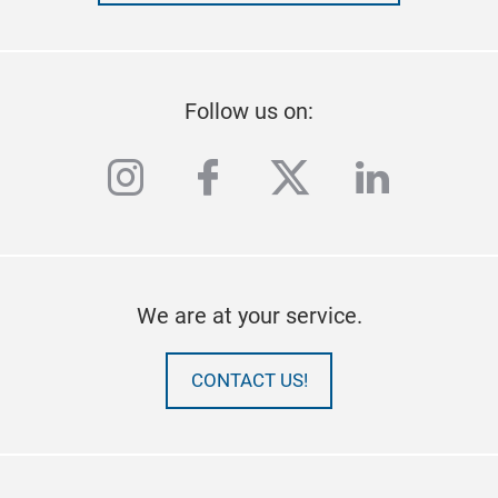
Follow us on:
instagram
facebook
twitter
linkedi
We are at your service.
CONTACT US!