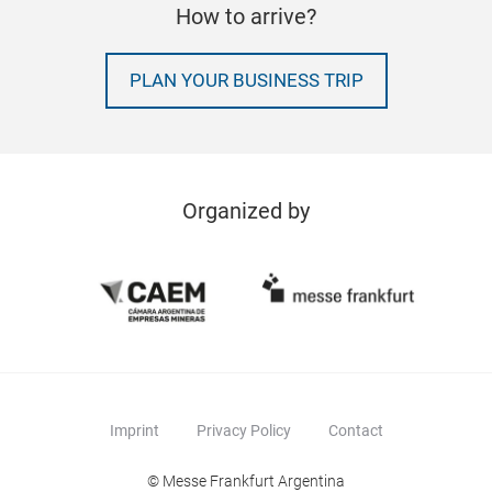
How to arrive?
PLAN YOUR BUSINESS TRIP
Organized by
Imprint
Privacy Policy
Contact
© Messe Frankfurt Argentina