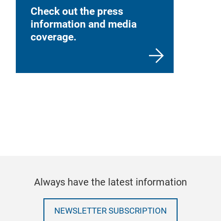
Check out the press
information and media
coverage.
Always have the latest information
NEWSLETTER SUBSCRIPTION