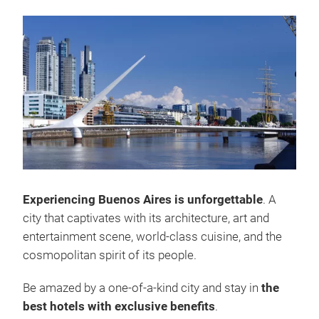
Experiencing Buenos Aires is unforgettable
. A
city that captivates with its architecture, art and
entertainment scene, world-class cuisine, and the
cosmopolitan spirit of its people.
Be amazed by a one-of-a-kind city and stay in
the
best hotels with exclusive benefits
.