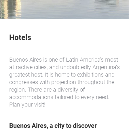
Hotels
Buenos Aires is one of Latin America's most
attractive cities, and undoubtedly Argentina’s
greatest host. It is home to exhibitions and
congresses with projection throughout the
region. There are a diversity of
accommodations tailored to every need.
Plan your visit!
Buenos Aires, a city to discover