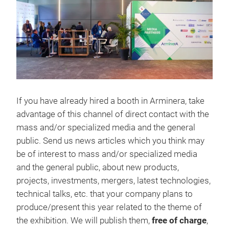
If you have already hired a booth in Arminera, take
advantage of this channel of direct contact with the
mass and/or specialized media and the general
public. Send us news articles which you think may
be of interest to mass and/or specialized media
and the general public, about new products,
projects, investments, mergers, latest technologies,
technical talks, etc. that your company plans to
produce/present this year related to the theme of
the exhibition. We will publish them,
free of charge
,