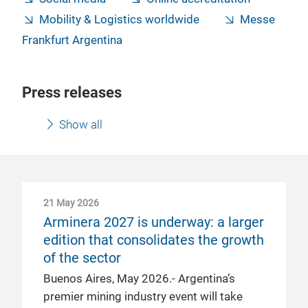
Mobility & Logistics worldwide
Messe
Frankfurt Argentina
Press releases
Show all
21 May 2026
Arminera 2027 is underway: a larger
edition that consolidates the growth
of the sector
Buenos Aires, May 2026.- Argentina’s
premier mining industry event will take