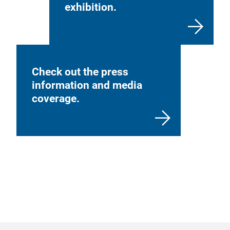
exhibition.
Check out the press
information and media
coverage.