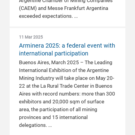
Argentine Chamber of Mining Companies
(CAEM) and Messe Frankfurt Argentina
exceeded expectations.
11 Mar 2025
Arminera 2025: a federal event with
international participation
Buenos Aires, March 2025 – The Leading
International Exhibition of the Argentine
Mining Industry will take place on May 20-
22 at the La Rural Trade Center in Buenos
Aires with record numbers: more than 300
exhibitors and 20,000 sqm of surface
area, the participation of all mining
provinces and 15 international
delegations.