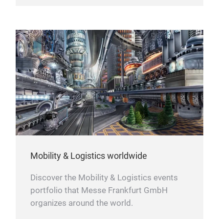
Mobility & Logistics worldwide
Discover the Mobility & Logistics events
portfolio that Messe Frankfurt GmbH
organizes around the world.