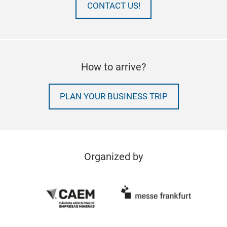
CONTACT US!
How to arrive?
PLAN YOUR BUSINESS TRIP
Organized by