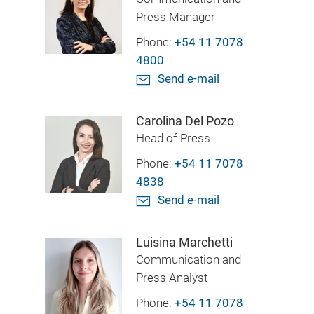
Press Manager
Phone:
+54 11 7078
4800
Send e-mail
Carolina Del Pozo
Head of Press
Phone:
+54 11 7078
4838
Send e-mail
Luisina Marchetti
Communication and
Press Analyst
Phone:
+54 11 7078