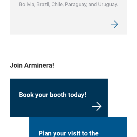
Bolivia, Brazil, Chile, Paraguay, and Uruguay.
Join Arminera!
Book your booth today!
Plan your visit to the