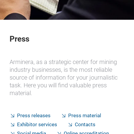
Press
Arminera, as a strategic center for mining
industry businesses, is the most reliable
source of information for your journalistic
task. Here you will find valuable press
material.
Press releases
Press material
Exhibitor services
Contacts
Social media
Online accreditation