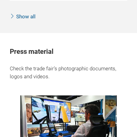
Show all
Press material
Check the trade fair’s photographic documents,
logos and videos.