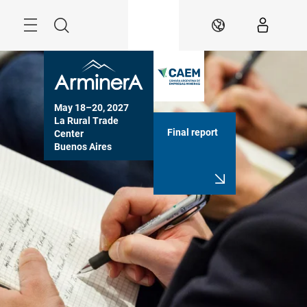
Skip
Menu
Search
EN
May 18–20, 2027

La Rural Trade 
Final report
Center

Buenos Aires