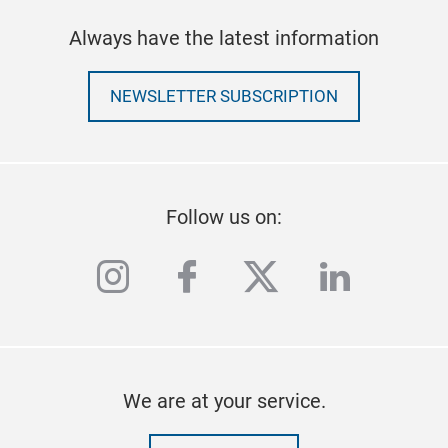
Always have the latest information
NEWSLETTER SUBSCRIPTION
Follow us on:
instagram
facebook
twitter
linkedi
We are at your service.