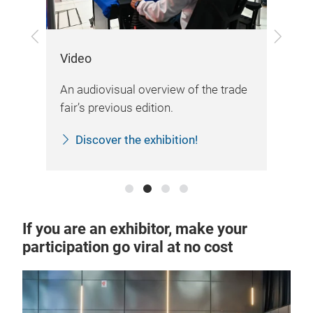
Previous
Next
Video
Lo
An audiovisual overview of the trade
The
fair’s previous edition.
log
Discover the exhibition!
If you are an exhibitor, make your
participation go viral at no cost