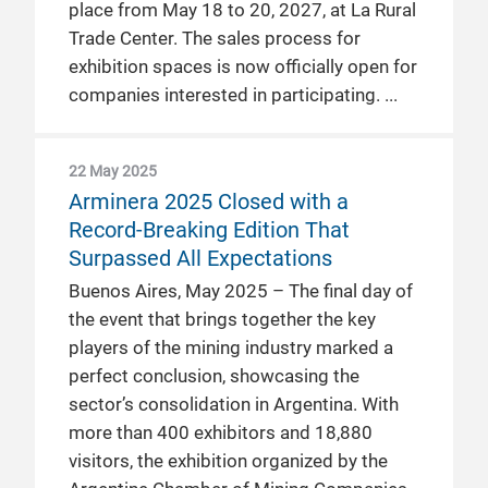
place from May 18 to 20, 2027, at La Rural
Trade Center. The sales process for
exhibition spaces is now officially open for
companies interested in participating.
22 May 2025
Arminera 2025 Closed with a
Record-Breaking Edition That
Surpassed All Expectations
Buenos Aires, May 2025 – The final day of
the event that brings together the key
players of the mining industry marked a
perfect conclusion, showcasing the
sector’s consolidation in Argentina. With
more than 400 exhibitors and 18,880
visitors, the exhibition organized by the