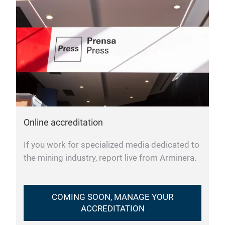
Online accreditation
If you work for specialized media dedicated to
the mining industry, report live from Arminera.
COMING SOON, MANAGE YOUR
ACCREDITATION