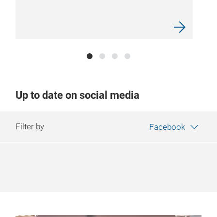
Up to date on social media
Filter by
Facebook