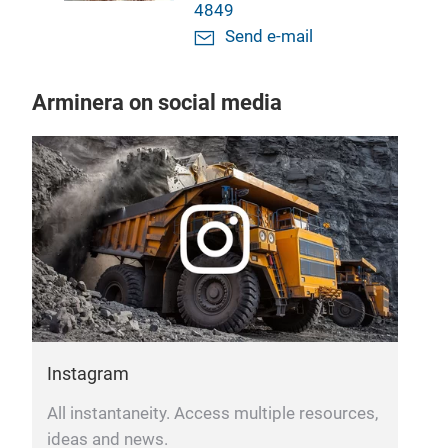
4849
Send e-mail
Arminera on social media
F
B
n
Instagram
All instantaneity. Access multiple resources,
ideas and news.