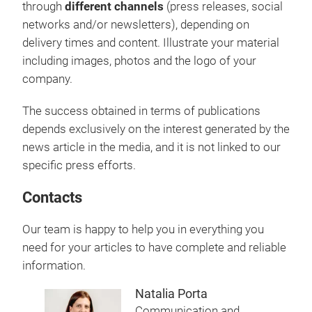
through
different channels
(press releases, social
networks and/or newsletters), depending on
delivery times and content. Illustrate your material
including images, photos and the logo of your
company.
The success obtained in terms of publications
depends exclusively on the interest generated by the
news article in the media, and it is not linked to our
specific press efforts.
Contacts
Our team is happy to help you in everything you
need for your articles to have complete and reliable
information.
Natalia Porta
Communication and