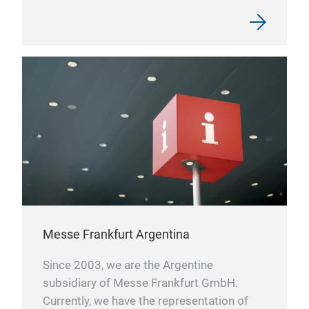
Messe Frankfurt Argentina
Since 2003, we are the Argentine
subsidiary of Messe Frankfurt GmbH.
Currently, we have the representation of