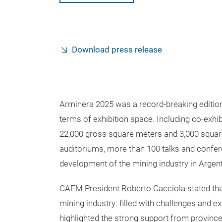
Download press release
Arminera 2025 was a record-breaking edition—
terms of exhibition space. Including co-exh
22,000 gross square meters and 3,000 squar
auditoriums, more than 100 talks and confere
development of the mining industry in Argent
CAEM President Roberto Cacciola stated tha
mining industry: filled with challenges and e
highlighted the strong support from province