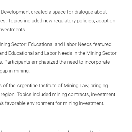
Development created a space for dialogue about
es. Topics included new regulatory policies, adoption
 investments.
ining Sector: Educational and Labor Needs featured
 and Educational and Labor Needs in the Mining Sector
. Participants emphasized the need to incorporate
gap in mining.
of the Argentine Institute of Mining Law, bringing
 region. Topics included mining contracts, investment
a’s favorable environment for mining investment.