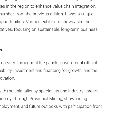
es in the region to enhance value chain integration.
umber from the previous edition. It was a unique
opportunities. Various exhibitors showcased their
tives, focusing on sustainable, long-term business
s
epeated throughout the panels, government official
nability, investment and financing for growth, and the
ovation.
th multiple talks by specialists and industry leaders.
Journey Through Provincial Mining, showcasing
ployment, and future outlooks with participation from