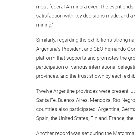
most federal Arminera ever. The event ends w
satisfaction with key decisions made, and a 
mining.”
Similarly, regarding the exhibition’s strong n
Argentina’s President and CEO Fernando Gorb
platform that supports and promotes the grow
participation of various international delega
provinces, and the trust shown by each exhib
Twelve Argentine provinces were present: Ju
Santa Fe, Buenos Aires, Mendoza, Río Negro
countries also participated: Argentina, German
Spain, the United States, Finland, France, th
Another record was set during the Matchmaki