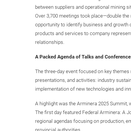
between suppliers and operational mining sit
Over 3,700 meetings took place—double the n
opportunity to identify business and growth 
products and services to company representa
relationships.
A Packed Agenda of Talks and Conference
The three-day event focused on key themes r
presentations, and activities: industry sustai
implementation of new technologies and inn
A highlight was the Arminera 2025 Summit, wi
The first day featured Federal Arminera: A 
regional agendas focusing on production, em
provincial authorities.