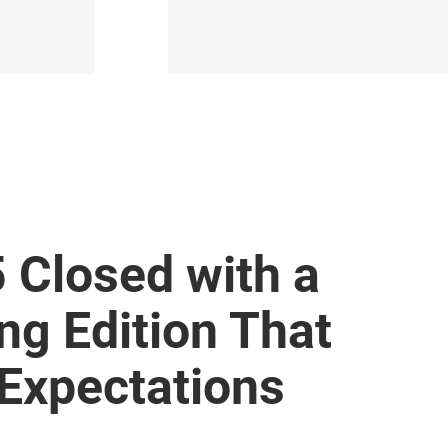
 Closed with a
ng Edition That
 Expectations