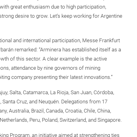
ith great enthusiasm due to high participation,
strong desire to grow. Let’s keep working for Argentine
ational and international participation, Messe Frankfurt
arán remarked: “Arminera has established itself as a
th of this sector. A clear example is the active
tions, attendance by nine governors of mining
iting company presenting their latest innovations.”
juy, Salta, Catamarca, La Rioja, San Juan, Córdoba,
, Santa Cruz, and Neuquén. Delegations from 17
y, Australia, Brazil, Canada, Croatia, Chile, China,
e Netherlands, Peru, Poland, Switzerland, and Singapore.
ng Program, an initiative aimed at strengthening ties