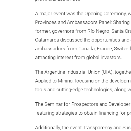
A major event was the Opening Ceremony, w
Provinces and Ambassadors Panel: Sharing E
former, governors from Río Negro, Santa Cru
Catamarca discussed the opportunities and cha
ambassadors from Canada, France, Switzerl
attracting interest from global investors.
The Argentine Industrial Union (UIA), together
Applied to Mining, focusing on the develop
tools and cutting-edge technologies, along wi
The Seminar for Prospectors and Developers
featuring strategies to obtain financing for p
Additionally, the event Transparency and Susta