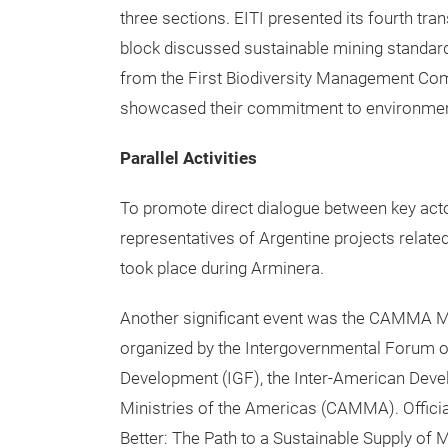
three sections. EITI presented its fourth tra
block discussed sustainable mining standards
from the First Biodiversity Management Com
showcased their commitment to environment
Parallel Activities
To promote direct dialogue between key act
representatives of Argentine projects related
took place during Arminera.
Another significant event was the CAMMA Mi
organized by the Intergovernmental Forum o
Development (IGF), the Inter-American Deve
Ministries of the Americas (CAMMA). Offici
Better: The Path to a Sustainable Supply of 