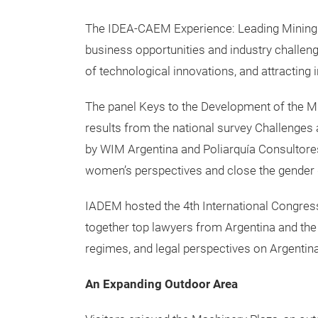
The IDEA-CAEM Experience: Leading Mining 
business opportunities and industry challeng
of technological innovations, and attracting
The panel Keys to the Development of the M
results from the national survey Challenges
by WIM Argentina and Poliarquía Consultores
women’s perspectives and close the gender 
IADEM hosted the 4th International Congress 
together top lawyers from Argentina and the
regimes, and legal perspectives on Argentin
An Expanding Outdoor Area