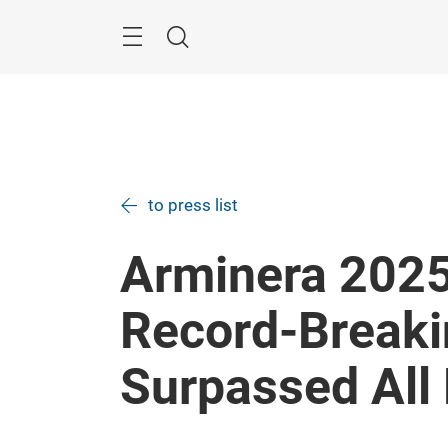
Skip
Menu
Search
to press list
Arminera 2025
Record-Breaki
Surpassed All