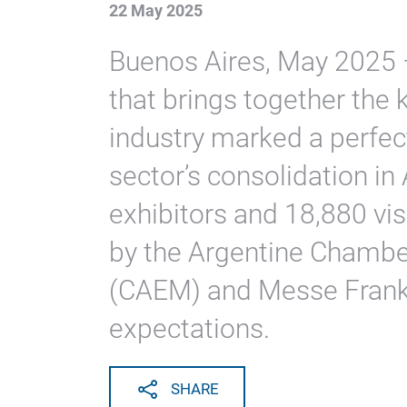
22 May 2025
Buenos Aires, May 2025 –
that brings together the 
industry marked a perfec
sector’s consolidation i
exhibitors and 18,880 vis
by the Argentine Chamb
(CAEM) and Messe Frank
expectations.
SHARE