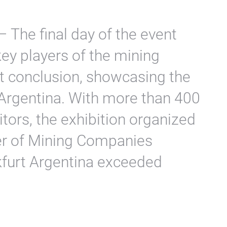
 The final day of the event
key players of the mining
t conclusion, showcasing the
n Argentina. With more than 400
itors, the exhibition organized
er of Mining Companies
furt Argentina exceeded