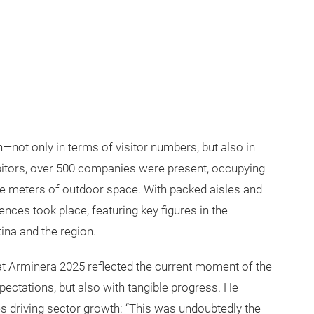
not only in terms of visitor numbers, but also in
ibitors, over 500 companies were present, occupying
e meters of outdoor space. With packed aisles and
nces took place, featuring key figures in the
ina and the region.
t Arminera 2025 reflected the current moment of the
xpectations, but also with tangible progress. He
s driving sector growth: “This was undoubtedly the