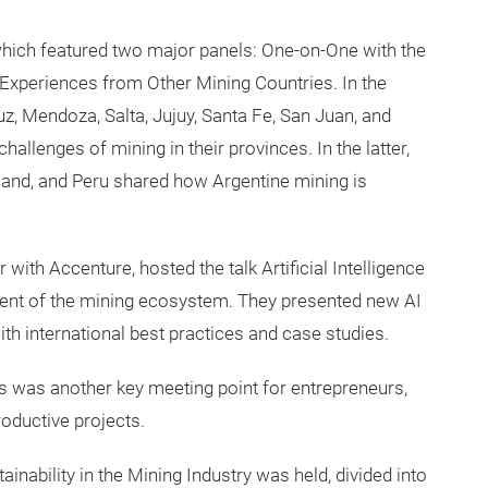
hich featured two major panels: One-on-One with the
xperiences from Other Mining Countries. In the
z, Mendoza, Salta, Jujuy, Santa Fe, San Juan, and
llenges of mining in their provinces. In the latter,
and, and Peru shared how Argentine mining is
 with Accenture, hosted the talk Artificial Intelligence
ment of the mining ecosystem. They presented new AI
th international best practices and case studies.
 was another key meeting point for entrepreneurs,
roductive projects.
inability in the Mining Industry was held, divided into