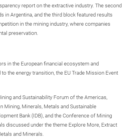
nsparency report on the extractive industry. The second
 in Argentina, and the third block featured results
petition in the mining industry, where companies
al preservation.
ors in the European financial ecosystem and
 to the energy transition, the EU Trade Mission Event
ning and Sustainability Forum of the Americas,
n Mining, Minerals, Metals and Sustainable
lopment Bank (IDB), and the Conference of Mining
als discussed under the theme Explore More, Extract
Metals and Minerals.